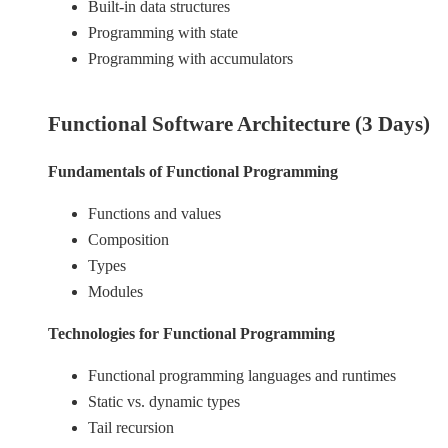
Built-in data structures
Programming with state
Programming with accumulators
Functional Software Architecture (3 Days)
Fundamentals of Functional Programming
Functions and values
Composition
Types
Modules
Technologies for Functional Programming
Functional programming languages and runtimes
Static vs. dynamic types
Tail recursion