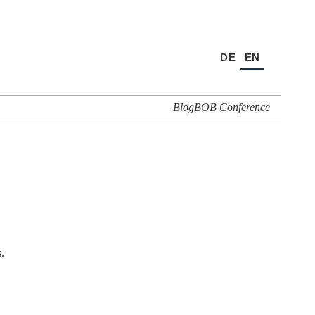
DE
EN
Blog
BOB Conference
.