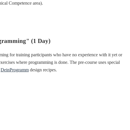
nical Competence area).
ogramming" (1 Day)
ing for training participants who have no experience with it yet or
 exercises where programming is done. The pre-course uses special
e
DeinProgramm
design recipes.