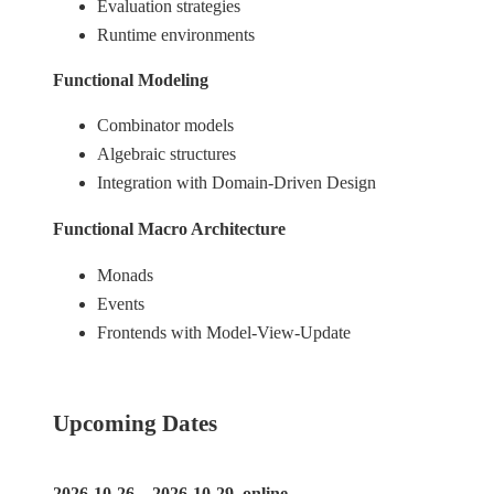
Evaluation strategies
Runtime environments
Functional Modeling
Combinator models
Algebraic structures
Integration with Domain-Driven Design
Functional Macro Architecture
Monads
Events
Frontends with Model-View-Update
Upcoming Dates
2026-10-26 – 2026-10-29, online