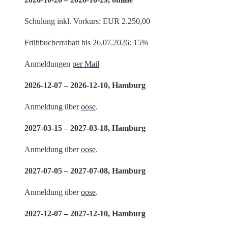
Schulung inkl. Vorkurs: EUR 2.250,00
Frühbucherrabatt bis 26.07.2026: 15%
Anmeldungen
per Mail
2026-12-07 – 2026-12-10, Hamburg
Anmeldung über
oose
.
2027-03-15 – 2027-03-18, Hamburg
Anmeldung über
oose
.
2027-07-05 – 2027-07-08, Hamburg
Anmeldung über
oose
.
2027-12-07 – 2027-12-10, Hamburg