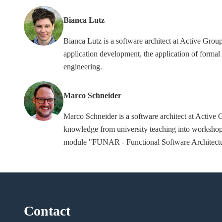
Bianca Lutz
Bianca Lutz is a software architect at Active Gr
application development, the application of formal 
engineering.
Marco Schneider
Marco Schneider is a software architect at Activ
knowledge from university teaching into workshop
module "FUNAR - Functional Software Architecture
Contact