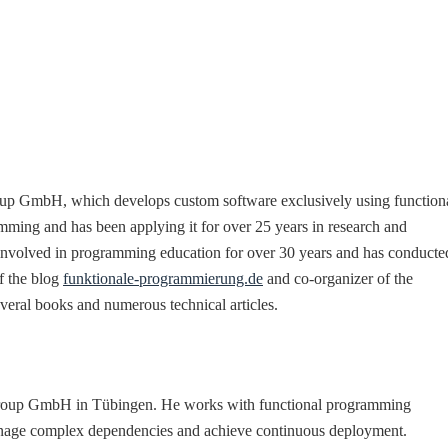
roup GmbH, which develops custom software exclusively using function
mming and has been applying it for over 25 years in research and
 involved in programming education for over 30 years and has conducte
of the blog
funktionale-programmierung.de
and co-organizer of the
several books and numerous technical articles.
e Group GmbH in Tübingen. He works with functional programming
manage complex dependencies and achieve continuous deployment.