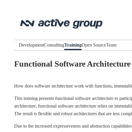
Development
Consulting
Training
Open Source
Team
Functional Software Architecture
How does software architecture work with functions, immutabl
This training presents functional software architecture to partic
architecture, functional software architecture relies on immuta
The result is flexible and robust architectures that are less c
Due to the increased expressiveness and abstraction capabilities