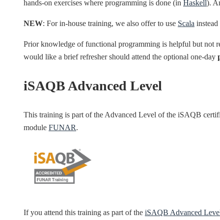
hands-on exercises where programming is done (in
Haskell
). A
NEW
: For in-house training, we also offer to use
Scala
instead 
Prior knowledge of functional programming is helpful but not 
would like a brief refresher should attend the optional one-day
iSAQB Advanced Level
This training is part of the Advanced Level of the iSAQB cert
module
FUNAR
.
If you attend this training as part of the
iSAQB Advanced Leve