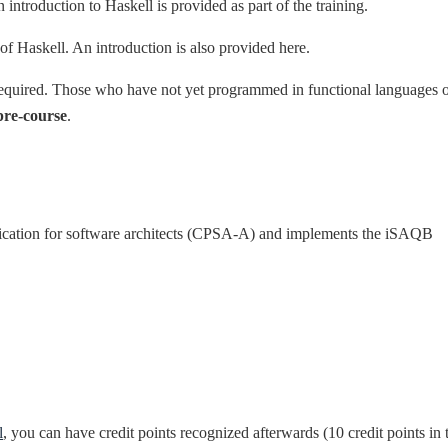
n introduction to Haskell is provided as part of the training.
of Haskell. An introduction is also provided here.
required. Those who have not yet programmed in functional languages 
pre-course
.
ification for software architects (CPSA-A) and implements the iSAQB
l
, you can have credit points recognized afterwards (10 credit points in 