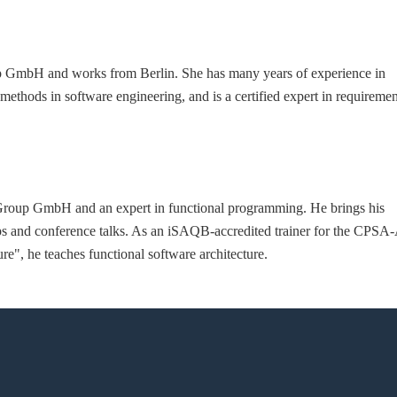
oup GmbH and works from Berlin. She has many years of experience in
methods in software engineering, and is a certified expert in requiremen
e Group GmbH and an expert in functional programming. He brings his
s and conference talks. As an iSAQB-accredited trainer for the CPSA
", he teaches functional software architecture.