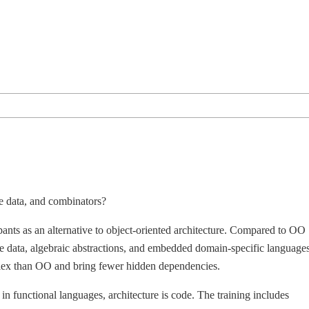
e data, and combinators?
ipants as an alternative to object-oriented architecture. Compared to OO
ble data, algebraic abstractions, and embedded domain-specific languages
omplex than OO and bring fewer hidden dependencies.
 in functional languages, architecture is code. The training includes