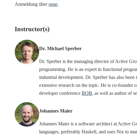
Anmeldung über
oose
.
Instructor(s)
Dr. Michael Sperber
Dr. Sperber is the managing director of Active G
programming. He is an expert in functional progra
industrial development. Dr. Sperber has also been
extensive research on the topic. He is co-founder 
developer conference
BOB
, as well as author of 
Johannes Maier
Johannes Maier is a software architect at Activ
languages, preferably Haskell, and uses Nix to 