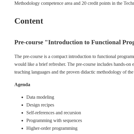
Methodology competence area and 20 credit points in the Tech
Content
Pre-course "Introduction to Functional Pr
The pre-course is a compact introduction to functional programm
would like a brief refresher. The pre-course includes hands-on
teaching languages and the proven didactic methodology of th
Agenda
Data modeling
Design recipes
Self-references and recursion
Programming with sequences
Higher-order programming