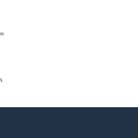
ts
-A