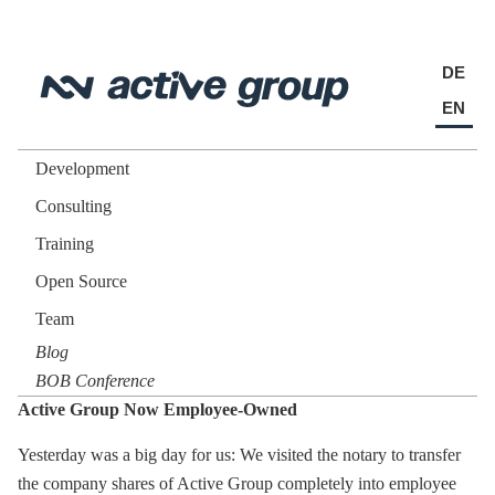
DE
EN
Development
Consulting
Training
Open Source
Team
Blog
BOB Conference
Active Group Now Employee-Owned
Yesterday was a big day for us: We visited the notary to transfer
the company shares of Active Group completely into employee