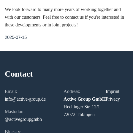
We look forward to many more years of working together and
with our customers. Feel free to contact us if you're interested in
these developments or in joint projects!
2025-07-15
Contact
Email:
Address:
Imprint
info@active-group.de
Active Group GmbH
Privacy
Hechinger Str. 12/1
Mastodon:
72072 Tübingen
@activegroupgmbh
Bluesky: