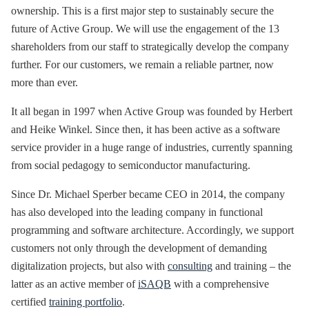
ownership. This is a first major step to sustainably secure the
future of Active Group. We will use the engagement of the 13
shareholders from our staff to strategically develop the company
further. For our customers, we remain a reliable partner, now
more than ever.
It all began in 1997 when Active Group was founded by Herbert
and Heike Winkel. Since then, it has been active as a software
service provider in a huge range of industries, currently spanning
from social pedagogy to semiconductor manufacturing.
Since Dr. Michael Sperber became CEO in 2014, the company
has also developed into the leading company in functional
programming and software architecture. Accordingly, we support
customers not only through the development of demanding
digitalization projects, but also with
consulting
and training – the
latter as an active member of
iSAQB
with a comprehensive
certified
training portfolio
.