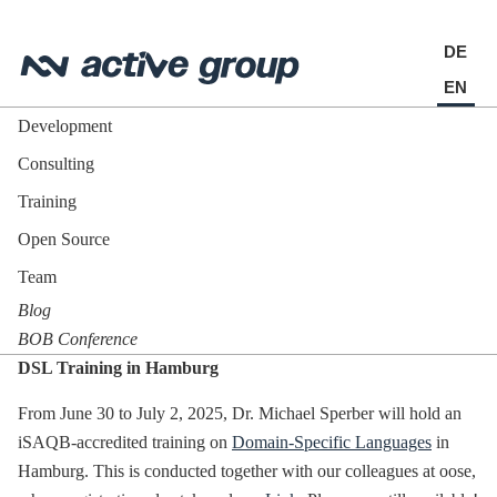
DE
EN
Development
Consulting
Training
Open Source
Team
Blog
BOB Conference
DSL Training in Hamburg
From June 30 to July 2, 2025, Dr. Michael Sperber will hold an
iSAQB-accredited training on
Domain-Specific Languages
in
Hamburg. This is conducted together with our colleagues at oose,