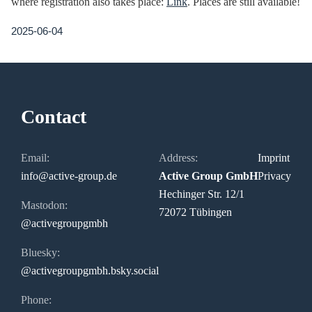
where registration also takes place:
Link
. Places are still available!
2025-06-04
Contact
Email:
Address:
Imprint
info@active-group.de
Active Group GmbH
Privacy
Hechinger Str. 12/1
Mastodon:
72072 Tübingen
@activegroupgmbh
Bluesky:
@activegroupgmbh.bsky.social
Phone: